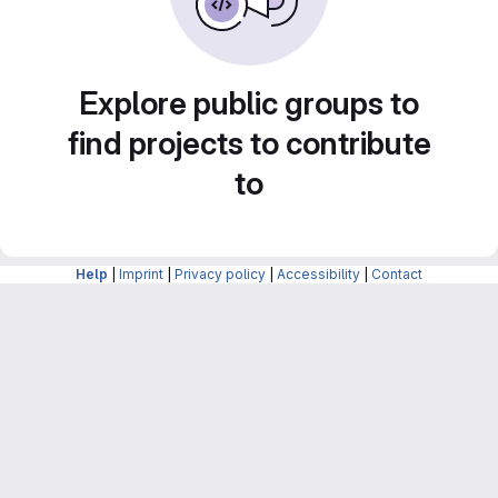
Explore public groups to
find projects to contribute
to
Help
|
Imprint
|
Privacy policy
|
Accessibility
|
Contact