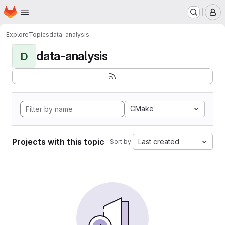
Homepage
Skip to main content
M
Explore
Topics
data-analysis
data-analysis
D
CMake
Projects with this topic
Last created
Sort by: