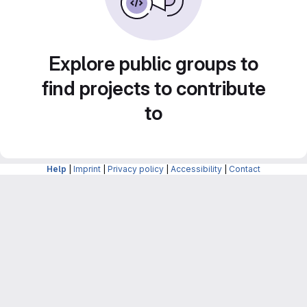
Explore public groups to
find projects to contribute
to
Help
|
Imprint
|
Privacy policy
|
Accessibility
|
Contact