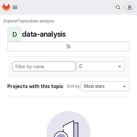
Homepage
Skip to main content
M
Explore
Topics
data-analysis
data-analysis
D
C
Projects with this topic
Most stars
Sort by: