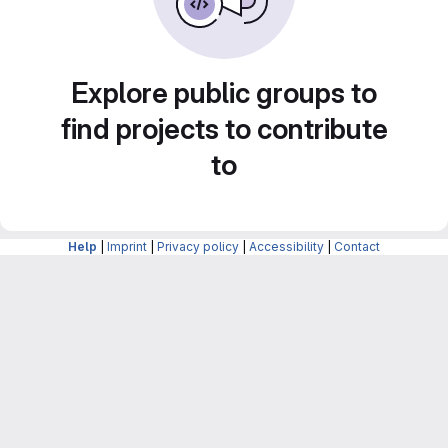
Explore public groups to
find projects to contribute
to
Help
|
Imprint
|
Privacy policy
|
Accessibility
|
Contact