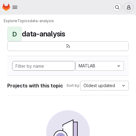
Homepage
Skip to main content
M
Explore
Topics
data-analysis
data-analysis
D
MATLAB
Projects with this topic
Oldest updated
Sort by: