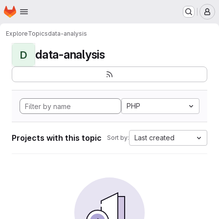
Homepage
Skip to main content
M
Explore
Topics
data-analysis
data-analysis
D
PHP
Projects with this topic
Last created
Sort by: