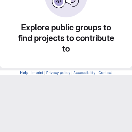
Explore public groups to
find projects to contribute
to
Help
|
Imprint
|
Privacy policy
|
Accessibility
|
Contact