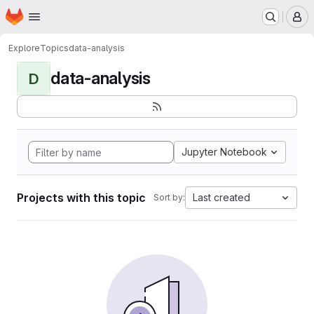
Homepage
Skip to main content
M
Explore
Topics
data-analysis
data-analysis
D
Jupyter Notebook
Projects with this topic
Last created
Sort by: