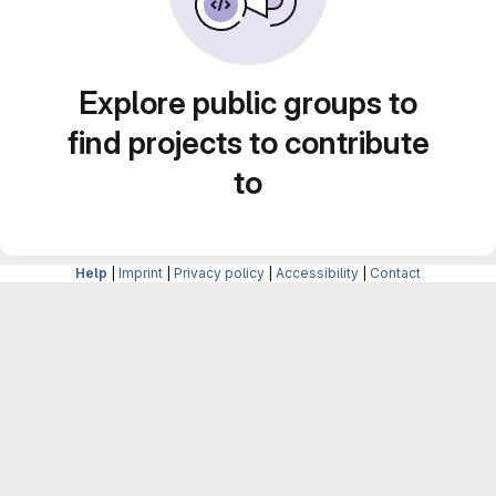
Explore public groups to
find projects to contribute
to
Help
|
Imprint
|
Privacy policy
|
Accessibility
|
Contact