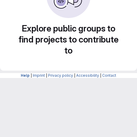
Explore public groups to
find projects to contribute
to
Help
|
Imprint
|
Privacy policy
|
Accessibility
|
Contact