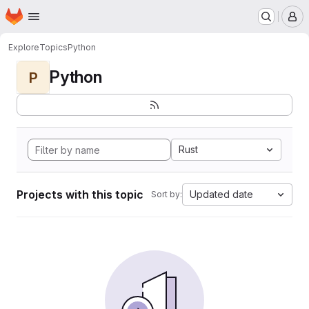
Homepage
Skip to main content
M
Explore
Topics
Python
Python
P
Rust
Projects with this topic
Updated date
Sort by: