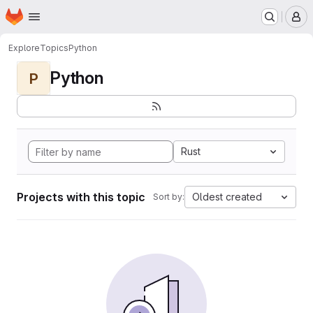
Homepage
Skip to main content
M
Explore
Topics
Python
Python
P
Rust
Projects with this topic
Oldest created
Sort by: