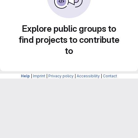
Explore public groups to
find projects to contribute
to
Help
|
Imprint
|
Privacy policy
|
Accessibility
|
Contact