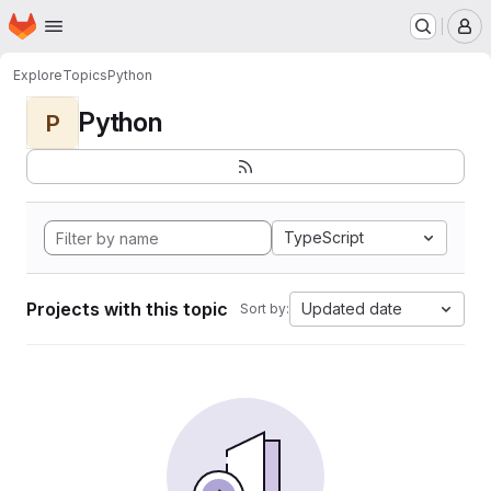
Homepage
Skip to main content
M
Explore
Topics
Python
Python
P
TypeScript
Projects with this topic
Updated date
Sort by: