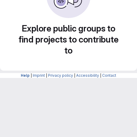
Explore public groups to
find projects to contribute
to
Help
|
Imprint
|
Privacy policy
|
Accessibility
|
Contact