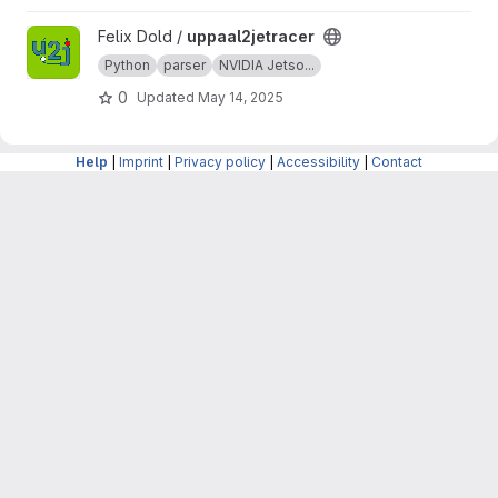
based on the Entity Component System (ECS),
providing a flexible and modular approach to
View uppaal2jetracer project
Felix Dold /
uppaal2jetracer
game development.
Python
parser
NVIDIA Jetso...
0
Updated
May 14, 2025
Help
|
Imprint
|
Privacy policy
|
Accessibility
|
Contact