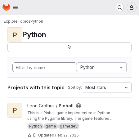
Homepage
Skip to main content
M
Explore
Topics
Python
Python
P
Python
Projects with this topic
Most stars
Sort by:
View Pinball project
Leon Grothus /
Pinball
P
This is a Pinball game implemented in Python
using the Pygame library. The game features a
scoring system and a "unique" way of storing
Python
game
gamedev
game data as images to enhance the
0
Updated
Feb 22, 2025
experience. The underlying architecture is