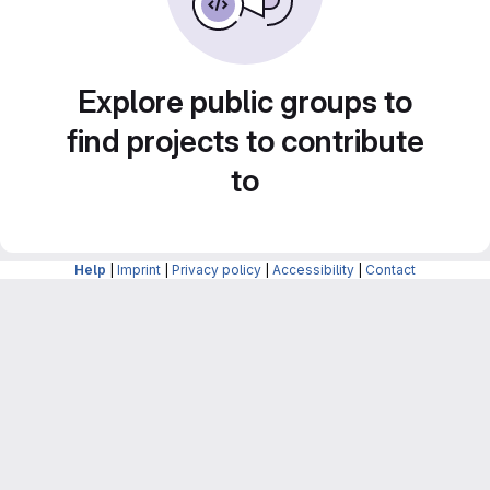
Explore public groups to
find projects to contribute
to
Help
|
Imprint
|
Privacy policy
|
Accessibility
|
Contact