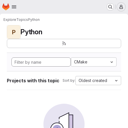
Homepage
Skip to main content
M
Explore
Topics
Python
Python
P
CMake
Projects with this topic
Oldest created
Sort by: