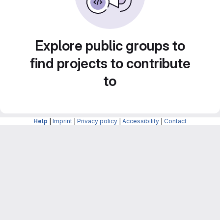
Explore public groups to
find projects to contribute
to
Help
|
Imprint
|
Privacy policy
|
Accessibility
|
Contact