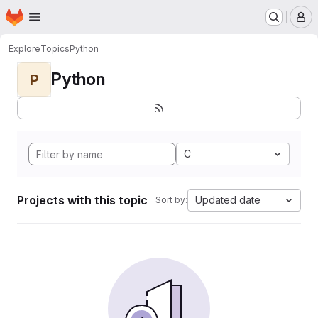
Homepage
Skip to main content
M
Explore
Topics
Python
Python
P
C
Projects with this topic
Updated date
Sort by: