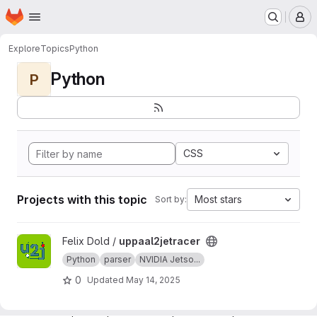
Homepage
Skip to main content
M
Explore
Topics
Python
Python
P
CSS
Projects with this topic
Most stars
Sort by:
View uppaal2jetracer project
Felix Dold /
uppaal2jetracer
Python
parser
NVIDIA Jetso...
0
Updated
May 14, 2025