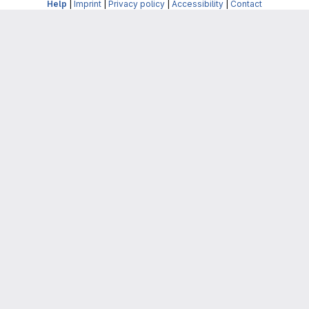
Help
|
Imprint
|
Privacy policy
|
Accessibility
|
Contact