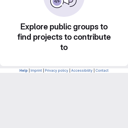
Explore public groups to
find projects to contribute
to
Help
|
Imprint
|
Privacy policy
|
Accessibility
|
Contact