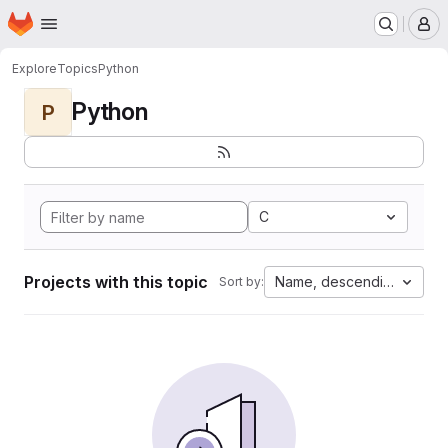
Homepage
Skip to main content
M
Explore
Topics
Python
Python
P
C
Projects with this topic
Name, descending
Sort by: