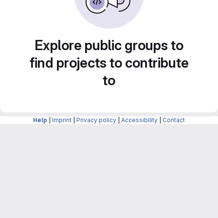
Explore public groups to
find projects to contribute
to
Help
|
Imprint
|
Privacy policy
|
Accessibility
|
Contact