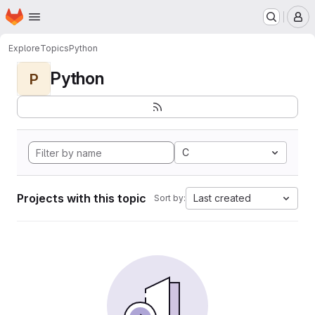
Homepage
Skip to main content
M
Explore
Topics
Python
Python
P
C
Projects with this topic
Last created
Sort by: