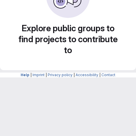
Explore public groups to
find projects to contribute
to
Help
|
Imprint
|
Privacy policy
|
Accessibility
|
Contact