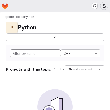
Homepage
Skip to main content
M
Explore
Topics
Python
Python
P
C++
Projects with this topic
Oldest created
Sort by: