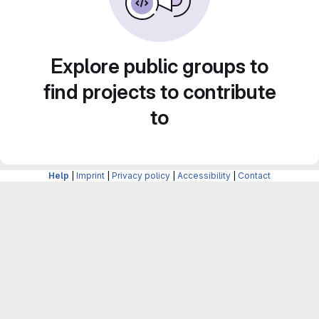
Explore public groups to
find projects to contribute
to
Help
|
Imprint
|
Privacy policy
|
Accessibility
|
Contact