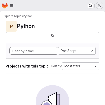
Homepage
Skip to main content
M
Explore
Topics
Python
Python
P
PostScript
Projects with this topic
Most stars
Sort by: