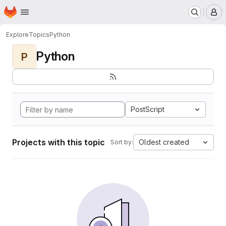
Homepage
Skip to main content
M
Explore
Topics
Python
Python
P
PostScript
Projects with this topic
Oldest created
Sort by: