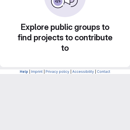
Explore public groups to
find projects to contribute
to
Help
|
Imprint
|
Privacy policy
|
Accessibility
|
Contact