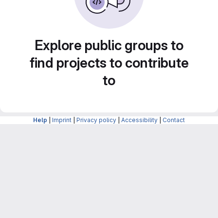
Explore public groups to
find projects to contribute
to
Help
|
Imprint
|
Privacy policy
|
Accessibility
|
Contact