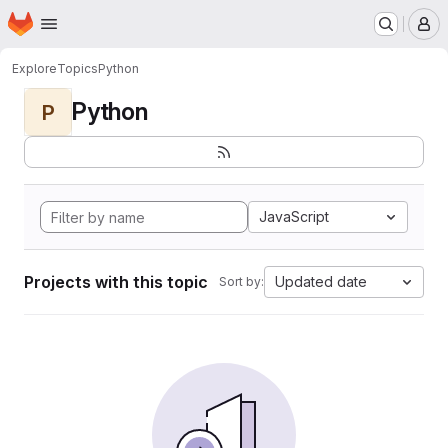
Homepage
Skip to main content
M
Explore
Topics
Python
Python
P
JavaScript
Projects with this topic
Updated date
Sort by: