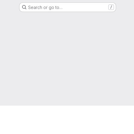
Search or go to…
/