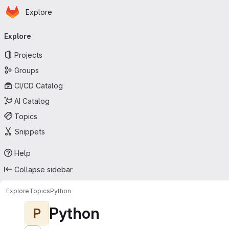
Homepage
Skip to main content
Explore
Primary navigation
Explore
Projects
Groups
CI/CD Catalog
AI Catalog
Topics
Snippets
Help
Collapse sidebar
Explore
Topics
Python
Python
P