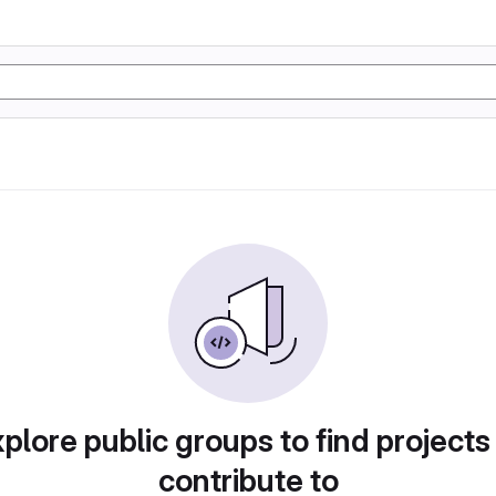
plore public groups to find projects
contribute to