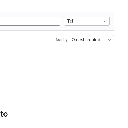
Tcl
Oldest created
Sort by:
 to