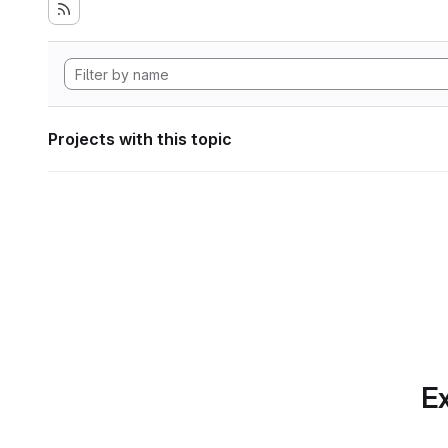
Projects with this topic
Ex