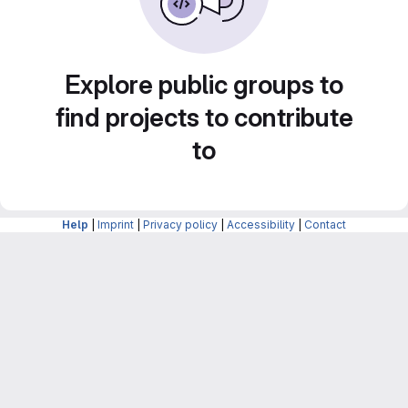
Explore public groups to
find projects to contribute
to
Help
|
Imprint
|
Privacy policy
|
Accessibility
|
Contact