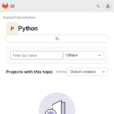
Homepage
Skip to main content
M
Explore
Topics
Python
Python
P
CMake
Projects with this topic
Oldest created
Sort by: