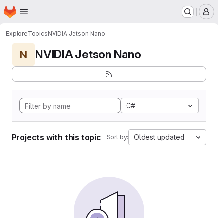
Homepage
Skip to main content
M
Explore
Topics
NVIDIA Jetson Nano
NVIDIA Jetson Nano
N
C#
Projects with this topic
Oldest updated
Sort by: