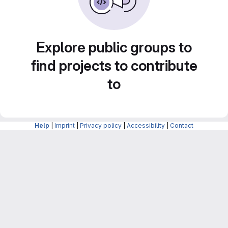
Explore public groups to
find projects to contribute
to
Help
|
Imprint
|
Privacy policy
|
Accessibility
|
Contact