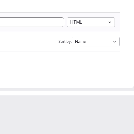
HTML
Name
Sort by: