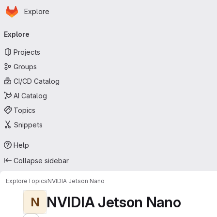
Homepage
Skip to main content
Explore
Primary navigation
Explore
Projects
Groups
CI/CD Catalog
AI Catalog
Topics
Snippets
Help
Collapse sidebar
Explore
Topics
NVIDIA Jetson Nano
NVIDIA Jetson Nano
N