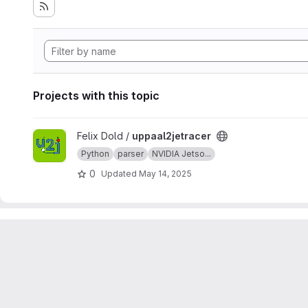
Projects with this topic
View uppaal2jetracer project
Felix Dold /
uppaal2jetracer
Python
parser
NVIDIA Jetso...
0
Updated
May 14, 2025