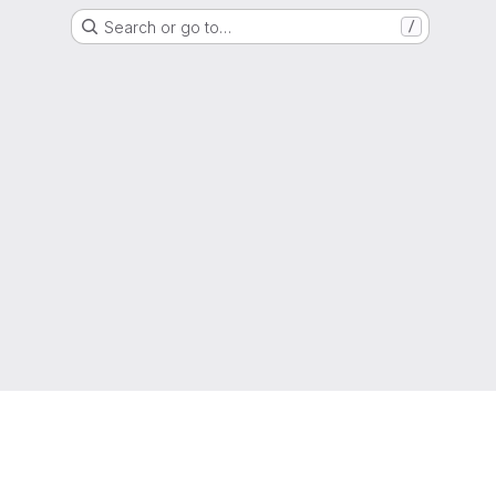
Search or go to…
/