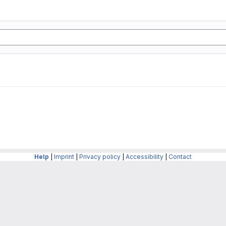
Help
|
Imprint
|
Privacy policy
|
Accessibility
|
Contact