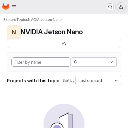
Homepage
Skip to main content
M
Explore
Topics
NVIDIA Jetson Nano
NVIDIA Jetson Nano
N
C
Projects with this topic
Last created
Sort by: