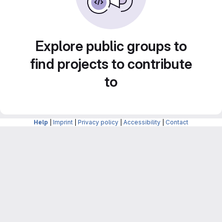
Explore public groups to
find projects to contribute
to
Help
|
Imprint
|
Privacy policy
|
Accessibility
|
Contact