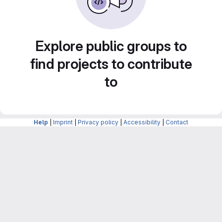
Explore public groups to
find projects to contribute
to
Help
|
Imprint
|
Privacy policy
|
Accessibility
|
Contact