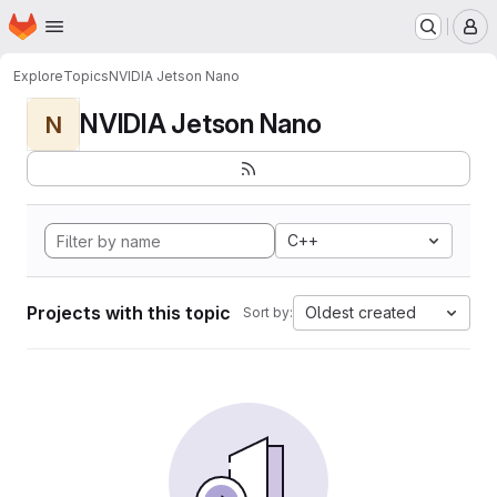
Homepage
Skip to main content
M
Explore
Topics
NVIDIA Jetson Nano
NVIDIA Jetson Nano
N
C++
Projects with this topic
Oldest created
Sort by: