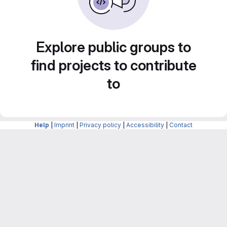
Explore public groups to
find projects to contribute
to
Help
|
Imprint
|
Privacy policy
|
Accessibility
|
Contact