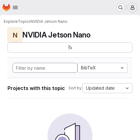
Homepage
Skip to main content
M
Explore
Topics
NVIDIA Jetson Nano
NVIDIA Jetson Nano
N
BibTeX
Projects with this topic
Updated date
Sort by: