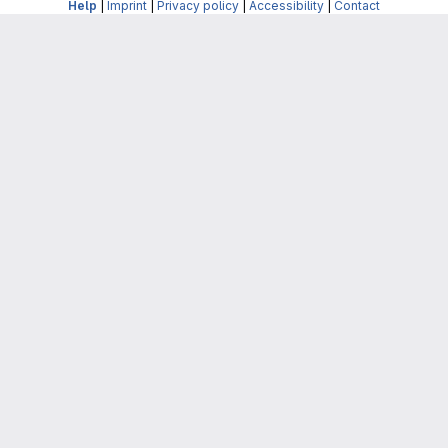
Help
|
Imprint
|
Privacy policy
|
Accessibility
|
Contact