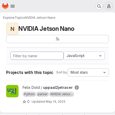
Homepage
Skip to main content
M
Explore
Topics
NVIDIA Jetson Nano
NVIDIA Jetson Nano
N
JavaScript
Projects with this topic
Most stars
Sort by:
View uppaal2jetracer project
Felix Dold /
uppaal2jetracer
Python
parser
NVIDIA Jetso...
0
Updated
May 14, 2025