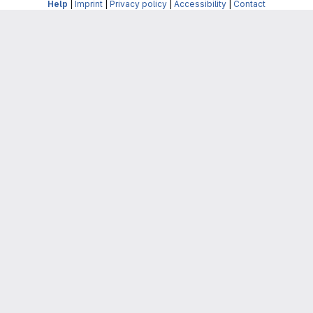
Help
|
Imprint
|
Privacy policy
|
Accessibility
|
Contact