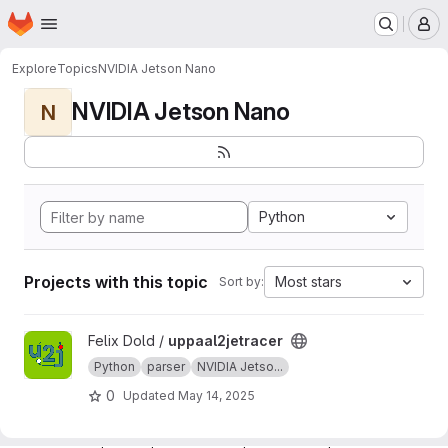
Homepage
Skip to main content
M
Explore
Topics
NVIDIA Jetson Nano
NVIDIA Jetson Nano
N
Python
Projects with this topic
Most stars
Sort by:
View uppaal2jetracer project
Felix Dold /
uppaal2jetracer
Python
parser
NVIDIA Jetso...
0
Updated
May 14, 2025