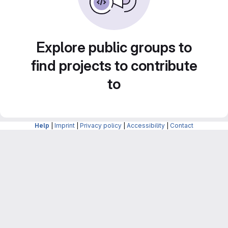
Explore public groups to
find projects to contribute
to
Help
|
Imprint
|
Privacy policy
|
Accessibility
|
Contact