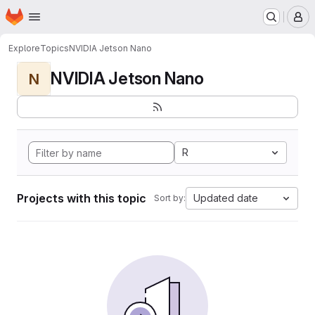
Homepage
Skip to main content
M
Explore
Topics
NVIDIA Jetson Nano
NVIDIA Jetson Nano
N
R
Projects with this topic
Updated date
Sort by: