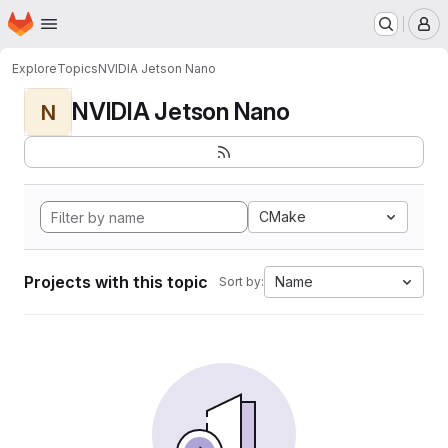
Homepage
Skip to main content
M
Explore
Topics
NVIDIA Jetson Nano
NVIDIA Jetson Nano
N
CMake
Projects with this topic
Name
Sort by: