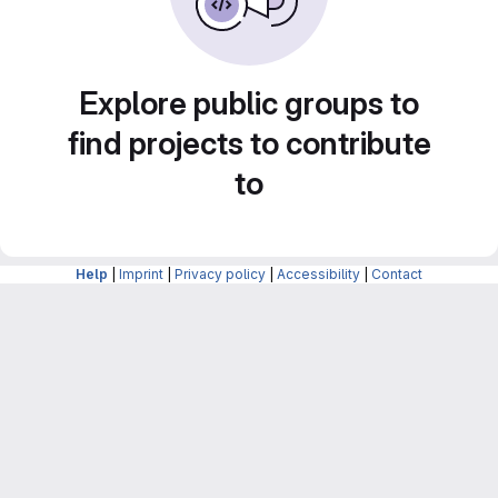
Explore public groups to
find projects to contribute
to
Help
|
Imprint
|
Privacy policy
|
Accessibility
|
Contact