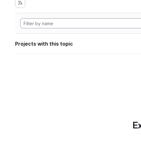
Projects with this topic
Ex