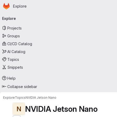
Homepage
Skip to main content
Explore
Primary navigation
Explore
Projects
Groups
CI/CD Catalog
AI Catalog
Topics
Snippets
Help
Collapse sidebar
Explore
Topics
NVIDIA Jetson Nano
NVIDIA Jetson Nano
N