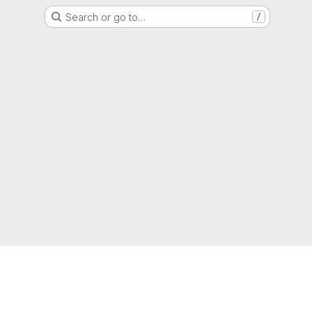
Search or go to…
/