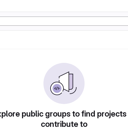
plore public groups to find projects
contribute to