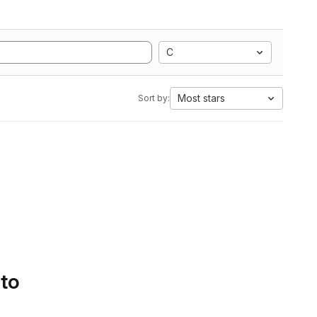
C
Most stars
Sort by:
 to