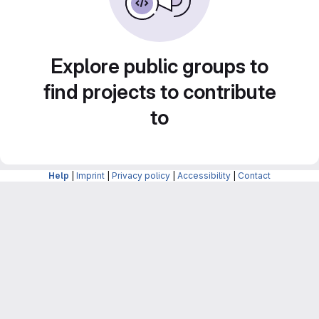
Explore public groups to
find projects to contribute
to
Help
|
Imprint
|
Privacy policy
|
Accessibility
|
Contact