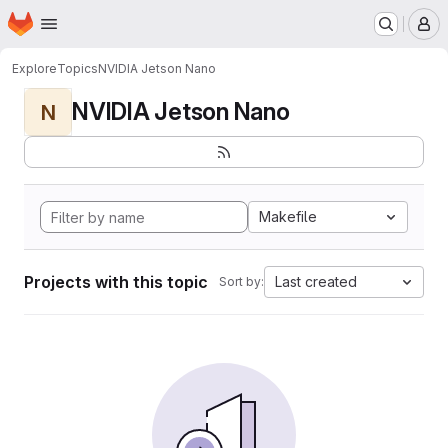
Homepage
Skip to main content
M
Explore
Topics
NVIDIA Jetson Nano
NVIDIA Jetson Nano
N
Makefile
Projects with this topic
Last created
Sort by: