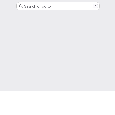
Search or go to…
/