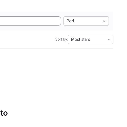
Perl
Most stars
Sort by:
 to