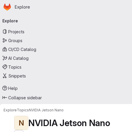
Homepage
Skip to main content
Explore
Primary navigation
Explore
Projects
Groups
CI/CD Catalog
AI Catalog
Topics
Snippets
Help
Collapse sidebar
Explore
Topics
NVIDIA Jetson Nano
NVIDIA Jetson Nano
N