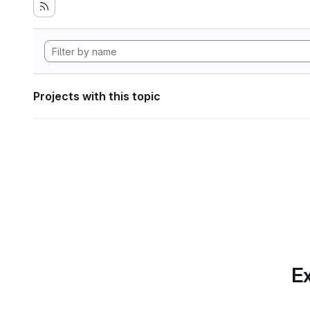
Projects with this topic
Ex