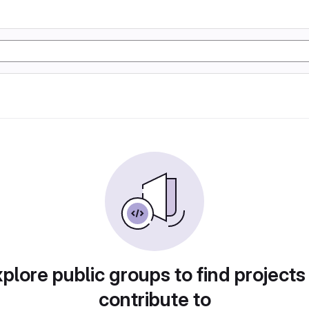
plore public groups to find projects
contribute to