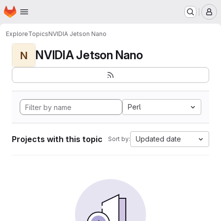
Homepage
Skip to main content
M
Explore
Topics
NVIDIA Jetson Nano
NVIDIA Jetson Nano
N
Perl
Projects with this topic
Updated date
Sort by: