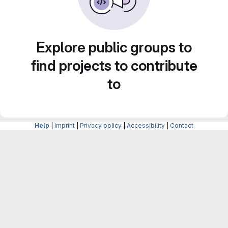
Explore public groups to
find projects to contribute
to
Help
|
Imprint
|
Privacy policy
|
Accessibility
|
Contact