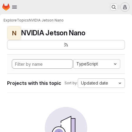
Homepage
Skip to main content
M
Explore
Topics
NVIDIA Jetson Nano
NVIDIA Jetson Nano
N
TypeScript
Projects with this topic
Updated date
Sort by: