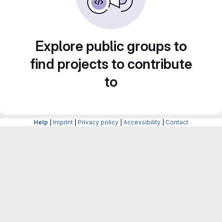
Explore public groups to
find projects to contribute
to
Help
|
Imprint
|
Privacy policy
|
Accessibility
|
Contact