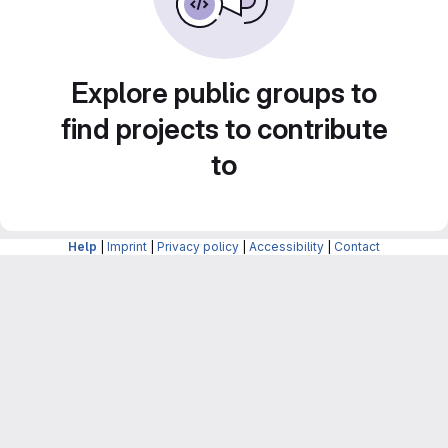
Explore public groups to
find projects to contribute
to
Help
|
Imprint
|
Privacy policy
|
Accessibility
|
Contact