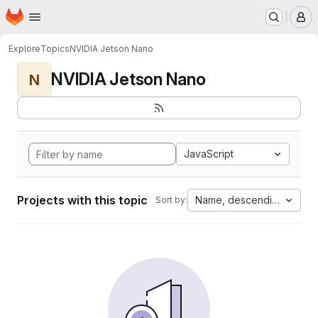
Homepage
Skip to main content
M
Explore
Topics
NVIDIA Jetson Nano
NVIDIA Jetson Nano
N
JavaScript
Projects with this topic
Name, descending
Sort by: