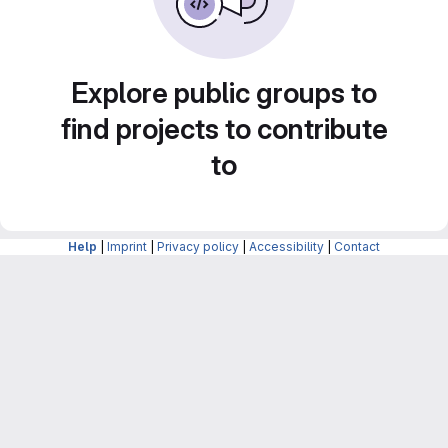
Explore public groups to
find projects to contribute
to
Help
|
Imprint
|
Privacy policy
|
Accessibility
|
Contact