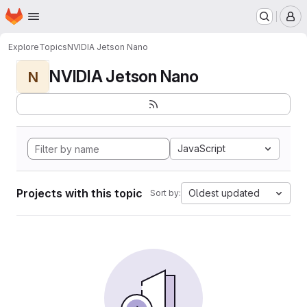
Homepage
Skip to main content
M
Explore
Topics
NVIDIA Jetson Nano
NVIDIA Jetson Nano
N
JavaScript
Projects with this topic
Oldest updated
Sort by: