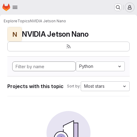
Homepage
Skip to main content
M
Explore
Topics
NVIDIA Jetson Nano
NVIDIA Jetson Nano
N
Python
Projects with this topic
Most stars
Sort by: