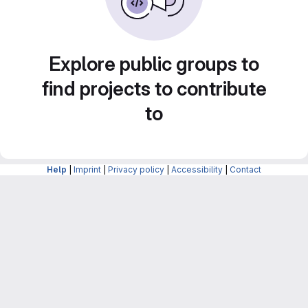
Explore public groups to
find projects to contribute
to
Help
|
Imprint
|
Privacy policy
|
Accessibility
|
Contact