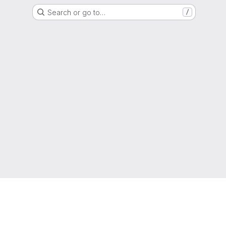
Search or go to…
/