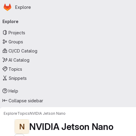
Homepage
Skip to main content
Explore
Primary navigation
Explore
Projects
Groups
CI/CD Catalog
AI Catalog
Topics
Snippets
Help
Collapse sidebar
Explore
Topics
NVIDIA Jetson Nano
NVIDIA Jetson Nano
N