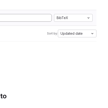
BibTeX
Updated date
Sort by:
 to