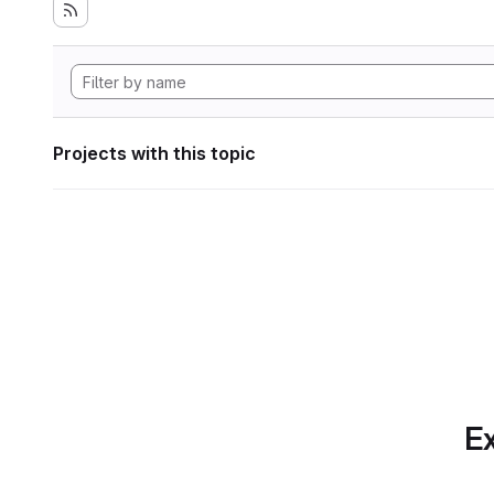
Projects with this topic
Ex