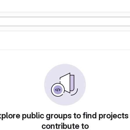
plore public groups to find projects
contribute to