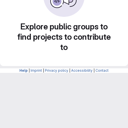
Explore public groups to
find projects to contribute
to
Help
|
Imprint
|
Privacy policy
|
Accessibility
|
Contact