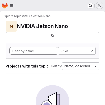
Homepage
Skip to main content
M
Explore
Topics
NVIDIA Jetson Nano
NVIDIA Jetson Nano
N
Java
Projects with this topic
Name, descending
Sort by: