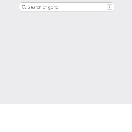
Search or go to…
/