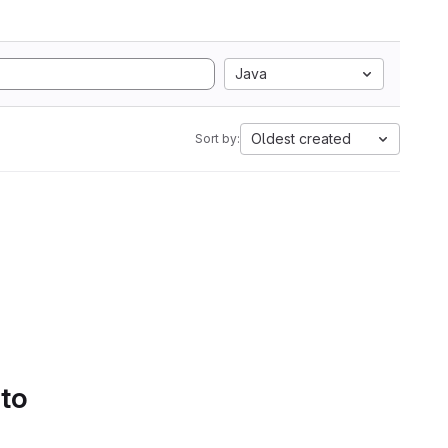
Java
Oldest created
Sort by:
 to