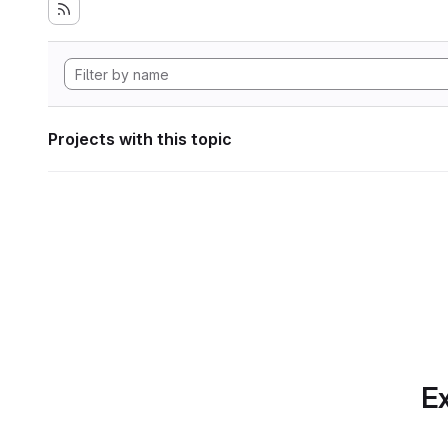
Projects with this topic
Ex