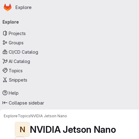
Homepage
Skip to main content
Explore
Primary navigation
Explore
Projects
Groups
CI/CD Catalog
AI Catalog
Topics
Snippets
Help
Collapse sidebar
Explore
Topics
NVIDIA Jetson Nano
NVIDIA Jetson Nano
N