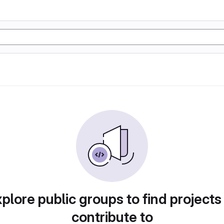
plore public groups to find projects
contribute to