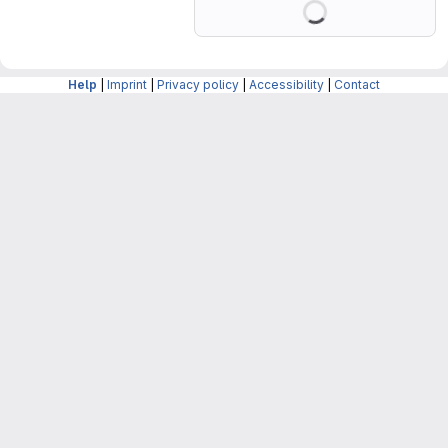
Help
|
Imprint
|
Privacy policy
|
Accessibility
|
Contact