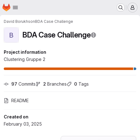
Homepage
Skip to main content
M
David Borukhson
BDA Case Challenge
BDA Case Challenge
B
Project information
Clustering Gruppe 2
97
 Commits
2
 Branches
0
 Tags
README
Created on
February 03, 2025
Loading