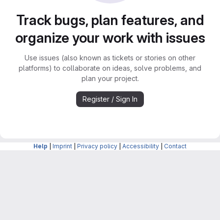
Track bugs, plan features, and
organize your work with issues
Use issues (also known as tickets or stories on other
platforms) to collaborate on ideas, solve problems, and
plan your project.
Register / Sign In
Help
|
Imprint
|
Privacy policy
|
Accessibility
|
Contact