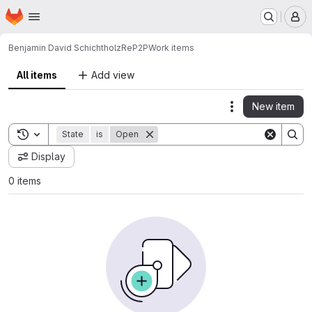
Homepage
Skip to main content
M
Benjamin David Schichtholz
ReP2P
Work items
All items
Add view
New item
Actions
Toggle search history
State
is
Open
Display
0 items